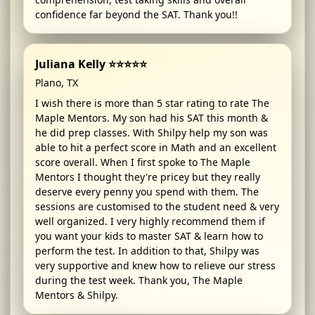
confidence far beyond the SAT. Thank you!!
Juliana Kelly ⭐⭐⭐⭐⭐
Plano, TX
I wish there is more than 5 star rating to rate The
Maple Mentors. My son had his SAT this month &
he did prep classes. With Shilpy help my son was
able to hit a perfect score in Math and an excellent
score overall. When I first spoke to The Maple
Mentors I thought they're pricey but they really
deserve every penny you spend with them. The
sessions are customised to the student need & very
well organized. I very highly recommend them if
you want your kids to master SAT & learn how to
perform the test. In addition to that, Shilpy was
very supportive and knew how to relieve our stress
during the test week. Thank you, The Maple
Mentors & Shilpy.