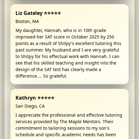
Liz Gateley ⭐⭐⭐⭐⭐
Boston, MA
My daughter, Hannah, who is in 10th grade
improved her SAT score in October 2025 by 250
points as a result of Shilpy's excellent tutoring this
past summer. My husband and I are very grateful
to Shilpy for his effectual work with Hannah. I can
see that his skilled teaching and insight into the
design of the SAT test has clearly made a
difference.... So grateful.
Kathryn ⭐⭐⭐⭐⭐
San Diego, CA
I appreciate the professional and effective tutoring
services provided by The Maple Mentors. Their
commitment to tailoring sessions to my son's
schedule and specific academic needs has been