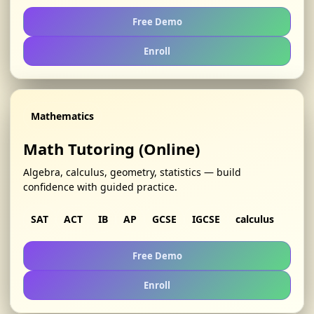
Free Demo
Enroll
Mathematics
Math Tutoring (Online)
Algebra, calculus, geometry, statistics — build
confidence with guided practice.
SAT
ACT
IB
AP
GCSE
IGCSE
calculus
Free Demo
Enroll