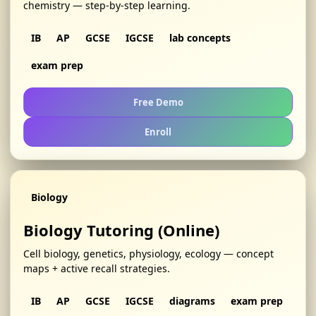
chemistry — step-by-step learning.
IB
AP
GCSE
IGCSE
lab concepts
exam prep
Free Demo
Enroll
Biology
Biology Tutoring (Online)
Cell biology, genetics, physiology, ecology — concept
maps + active recall strategies.
IB
AP
GCSE
IGCSE
diagrams
exam prep