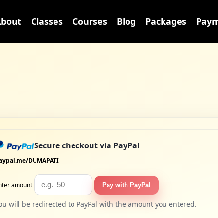
About
Classes
Courses
Blog
Packages
Paym
Secure checkout via PayPal
aypal.me/DUMAPATI
nter amount
Pay with PayPal
ou will be redirected to PayPal with the amount you entered.