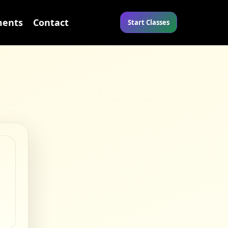
ents
Contact
Start Classes