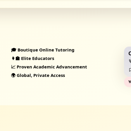
🎓 Boutique Online Tutoring
👩‍🏫 Elite Educators
📈 Proven Academic Advancement
🌍 Global, Private Access
Y