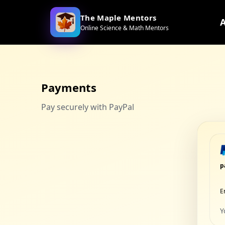
The Maple Mentors
Online Science & Math Mentors
Payments
Pay securely with PayPal
p
E
Y