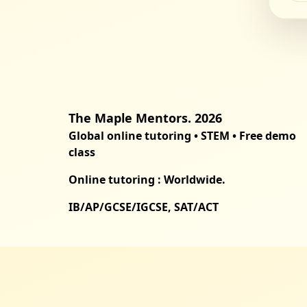
The Maple Mentors. 2026
Global online tutoring • STEM • Free demo
class
Online tutoring : Worldwide.
IB/AP/GCSE/IGCSE, SAT/ACT