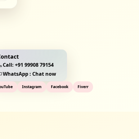
Contact
Call:
+91 99908 79154
WhatsApp : Chat now
ouTube
Instagram
Facebook
Fiverr